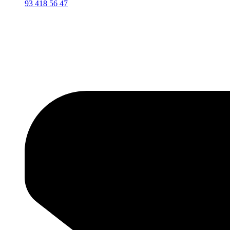
93 418 56 47