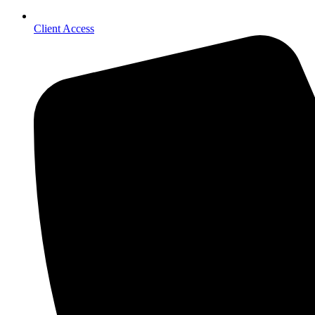
Client Access