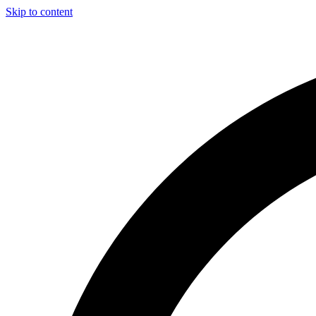
Skip to content