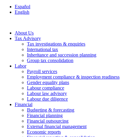
Español
English
About Us
Tax Advisory
Tax investigations & enquiries
International tax
Inheritance and succession planning
Group tax consolidation
Labor
Payroll services
Employment compliance & inspection readiness
Gender equality plans
Labour compliance
Labour law advisory
Labour due diligence
Financial
Budgeting & forecasting
Financial planning
Financial outsourcing
External financial management
Economic reports