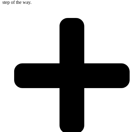
step of the way.