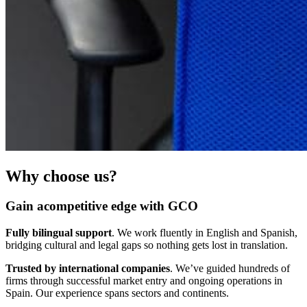
Why choose us?
Gain acompetitive edge with GCO
Fully bilingual support
. We work fluently in English and Spanish,
bridging cultural and legal gaps so nothing gets lost in translation.
Trusted by international companies
. We’ve guided hundreds of
firms through successful market entry and ongoing operations in
Spain. Our experience spans sectors and continents.