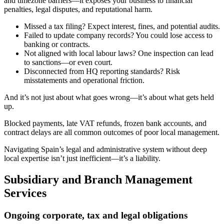
and timezone barriers—it exposes your business to financial
penalties, legal disputes, and reputational harm.
Missed a tax filing? Expect interest, fines, and potential audits.
Failed to update company records? You could lose access to
banking or contracts.
Not aligned with local labour laws? One inspection can lead
to sanctions—or even court.
Disconnected from HQ reporting standards? Risk
misstatements and operational friction.
And it’s not just about what goes wrong—it’s about what gets held
up.
Blocked payments, late VAT refunds, frozen bank accounts, and
contract delays are all common outcomes of poor local management.
Navigating Spain’s legal and administrative system without deep
local expertise isn’t just inefficient—it’s a liability.
Subsidiary and Branch Management
Services
Ongoing corporate, tax and legal obligations