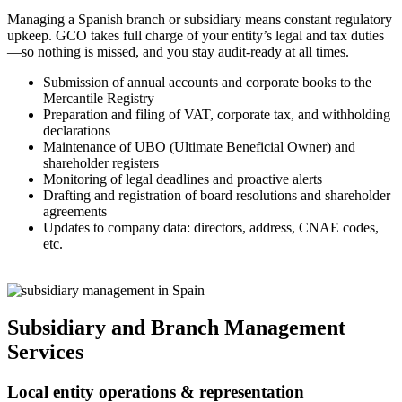
Managing a Spanish branch or subsidiary means constant regulatory
upkeep. GCO takes full charge of your entity’s legal and tax duties
—so nothing is missed, and you stay audit-ready at all times.
Submission of annual accounts and corporate books to the
Mercantile Registry
Preparation and filing of VAT, corporate tax, and withholding
declarations
Maintenance of UBO (Ultimate Beneficial Owner) and
shareholder registers
Monitoring of legal deadlines and proactive alerts
Drafting and registration of board resolutions and shareholder
agreements
Updates to company data: directors, address, CNAE codes,
etc.
Subsidiary and Branch Management
Services
Local entity operations & representation