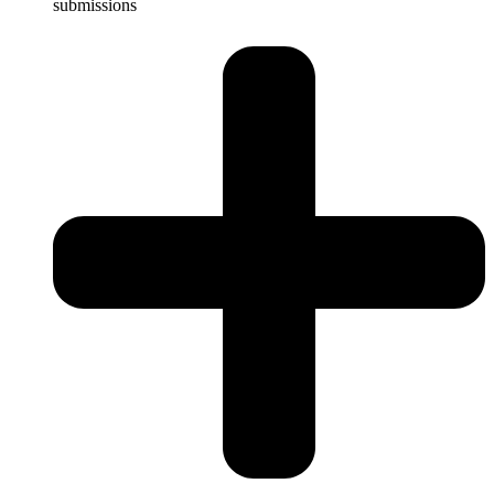
submissions