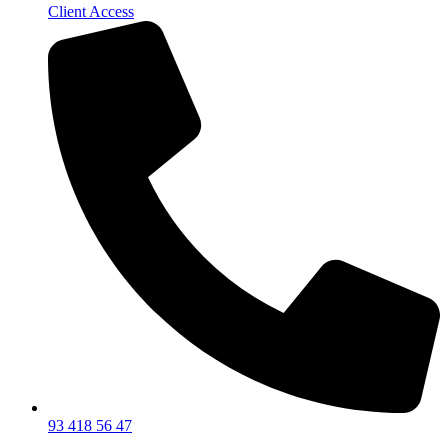
Client Access
93 418 56 47