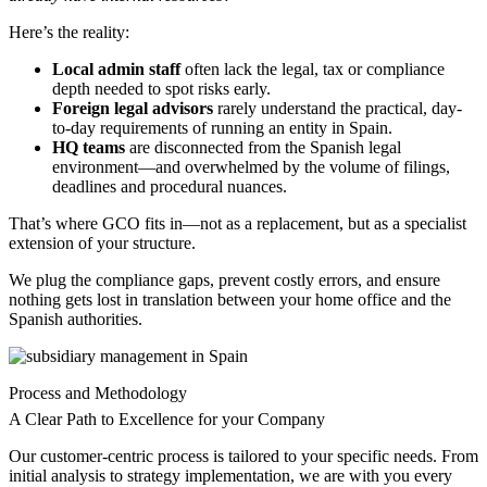
Here’s the reality:
Local admin staff
often lack the legal, tax or compliance
depth needed to spot risks early.
Foreign legal advisors
rarely understand the practical, day-
to-day requirements of running an entity in Spain.
HQ teams
are disconnected from the Spanish legal
environment—and overwhelmed by the volume of filings,
deadlines and procedural nuances.
That’s where GCO fits in—not as a replacement, but as a specialist
extension of your structure.
We plug the compliance gaps, prevent costly errors, and ensure
nothing gets lost in translation between your home office and the
Spanish authorities.
Process and Methodology
A Clear Path to Excellence for your Company
Our customer-centric process is tailored to your specific needs. From
initial analysis to strategy implementation, we are with you every