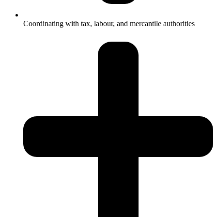
Coordinating with tax, labour, and mercantile authorities