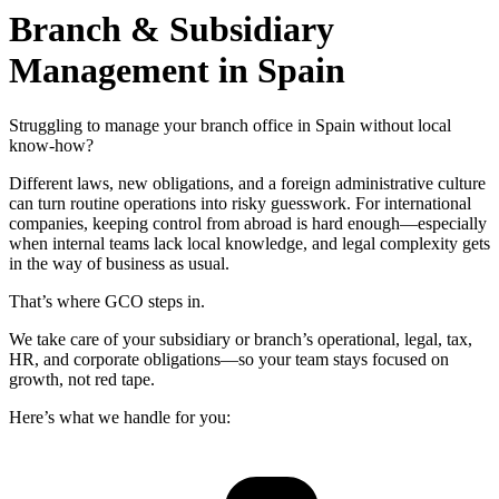
Branch & Subsidiary
Management in Spain
Struggling to manage your branch office in Spain without local
know-how?
Different laws, new obligations, and a foreign administrative culture
can turn routine operations into risky guesswork. For international
companies, keeping control from abroad is hard enough—especially
when internal teams lack local knowledge, and legal complexity gets
in the way of business as usual.
That’s where GCO steps in.
We take care of your subsidiary or branch’s operational, legal, tax,
HR, and corporate obligations—so your team stays focused on
growth, not red tape.
Here’s what we handle for you: