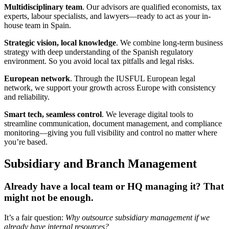
Multidisciplinary team
. Our advisors are qualified economists, tax
experts, labour specialists, and lawyers—ready to act as your in-
house team in Spain.
Strategic vision, local knowledge
. We combine long-term business
strategy with deep understanding of the Spanish regulatory
environment. So you avoid local tax pitfalls and legal risks.
European network
. Through the IUSFUL European legal
network, we support your growth across Europe with consistency
and reliability.
Smart tech, seamless control
. We leverage digital tools to
streamline communication, document management, and compliance
monitoring—giving you full visibility and control no matter where
you’re based.
Subsidiary and Branch Management
Already have a local team or HQ managing it? That
might not be enough.
It’s a fair question:
Why outsource subsidiary management if we
already have internal resources?