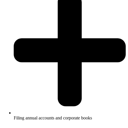
Filing annual accounts and corporate books