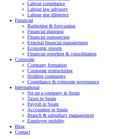
Labour compliance
Labour law advisory
Labour due diligence
Financial
Budgeting & forecasting
Financial planning
Financial outsourcing
External financial management
Economic reports
Financial reporting & consolidation
Corporate
Company formation
Corporate restructuring
Holding companies
Compliance & corporate governance
International
Set up a company in Spain
Taxes in Spain
Payroll in Spain
Accounting in Spain
Branch & subsidiary management
Employee mobility
Blog
Contact