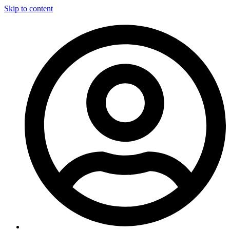
Skip to content