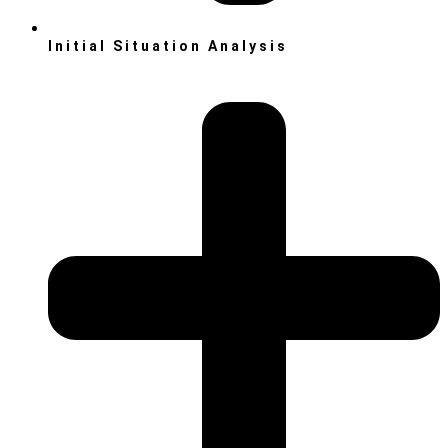
Initial Situation Analysis