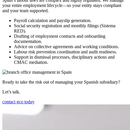
Spain’s labour laws are complex and highly regulated. We manage
your entire employment lifecycle—so your entity stays compliant
and your team supported.
Payroll calculation and payslip generation.
Social security registration and monthly filings (Sistema
RED).
Drafting of employment contracts and onboarding
documentation.
Advice on collective agreements and working conditions.
Labour risk prevention coordination and audit readiness.
Support in dismissal processes, disciplinary actions and
CMAC mediation.
Ready to take the risk out of managing your Spanish subsidiary?
Let’s talk.
contact gco today