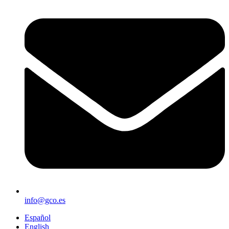
info@gco.es
Español
English