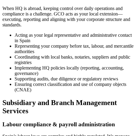
When HQ is abroad, keeping control over daily operations and
compliance is a challenge. GCO acts as your local extension—
executing, reporting and aligning with your corporate structure and
standards.
Acting as your legal representative and administrative contact
in Spain
Representing your company before tax, labour, and mercantile
authorities
Coordinating with local banks, notaries, suppliers and public
registries
Implementing HQ policies locally (reporting, accounting,
governance)
Supporting audits, due diligence or regulatory reviews
Ensuring correct classification and use of company objects
(CNAE)
Subsidiary and Branch Management
Services
Labour compliance & payroll administration