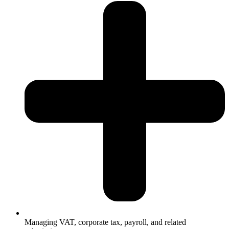
Managing VAT, corporate tax, payroll, and related