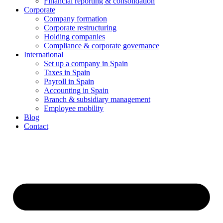
Financial reporting & consolidation
Corporate
Company formation
Corporate restructuring
Holding companies
Compliance & corporate governance
International
Set up a company in Spain
Taxes in Spain
Payroll in Spain
Accounting in Spain
Branch & subsidiary management
Employee mobility
Blog
Contact