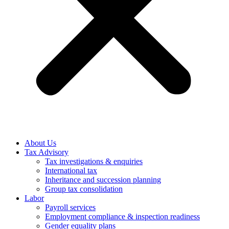
About Us
Tax Advisory
Tax investigations & enquiries
International tax
Inheritance and succession planning
Group tax consolidation
Labor
Payroll services
Employment compliance & inspection readiness
Gender equality plans