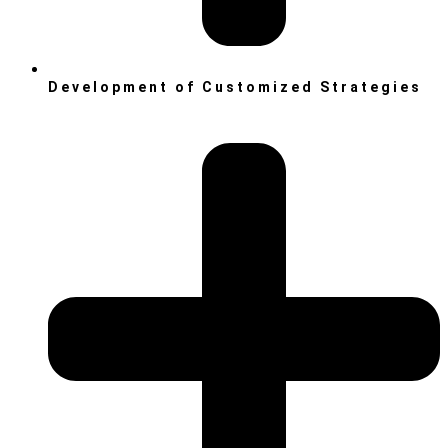
Development of Customized Strategies