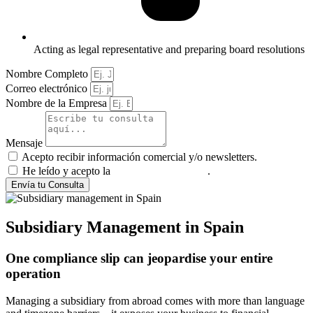
Acting as legal representative and preparing board resolutions
Nombre Completo
Correo electrónico
Nombre de la Empresa
Mensaje
Acepto recibir información comercial y/o newsletters.
He leído y acepto la
política de privacidad
.
Envía tu Consulta
Subsidiary Management in Spain
One compliance slip can jeopardise your entire
operation
Managing a subsidiary from abroad comes with more than language