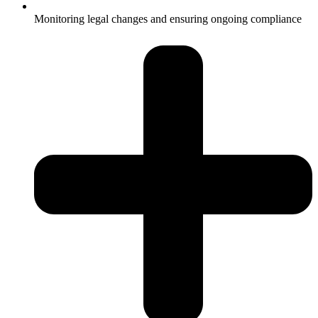
Monitoring legal changes and ensuring ongoing compliance