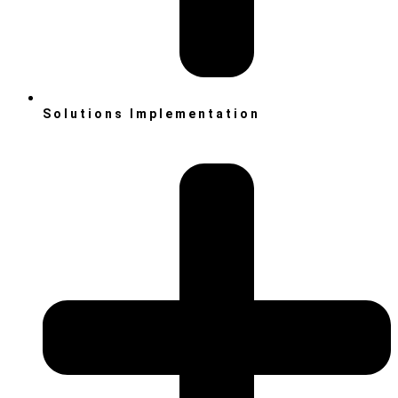
Solutions Implementation