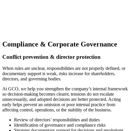
Compliance & Corporate Governance
Conflict prevention & director protection
When rules are unclear, responsibilities are not properly defined, or
documentary support is weak, risks increase for shareholders,
directors, and governing bodies.
At GCO, we help you strengthen the company’s internal framework
so decision-making becomes clearer, tensions do not escalate
unnecessarily, and adopted decisions are better protected. Acting
early helps prevent an omission or poor internal practice from
affecting control, operations, or the stability of the business.
Review of directors’ responsibilities and duties
Identification of governance and compliance risks
Stronger documentary support for decisions and resolutions