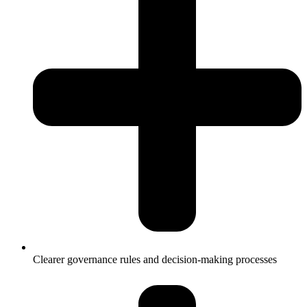
Clearer governance rules and decision-making processes