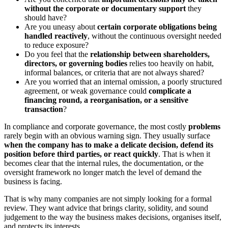
without the corporate or documentary support
they
should have?
Are you uneasy about
certain corporate obligations being
handled reactively
, without the continuous oversight needed
to reduce exposure?
Do you feel that the
relationship between shareholders,
directors, or governing bodies
relies too heavily on habit,
informal balances, or criteria that are not always shared?
Are you worried that an internal omission, a poorly structured
agreement, or weak governance could
complicate a
financing round, a reorganisation, or a sensitive
transaction
?
In compliance and corporate governance, the most costly
problems
rarely begin with an obvious warning sign. They usually surface
when the company has to make a delicate decision, defend its
position before third parties, or react quickly
. That is when it
becomes clear that the internal rules, the documentation, or the
oversight framework no longer match the level of demand the
business is facing.
That is why many companies are not simply looking for a formal
review. They want advice that brings clarity, solidity, and sound
judgement to the way the business makes decisions, organises itself,
and protects its interests.