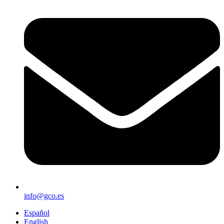
info@gco.es
Español
English