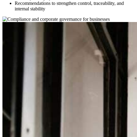
Recommendations to strengthen control, traceability, and
internal stability