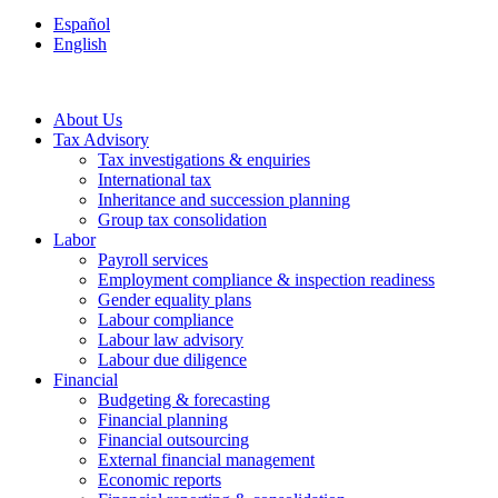
Español
English
About Us
Tax Advisory
Tax investigations & enquiries
International tax
Inheritance and succession planning
Group tax consolidation
Labor
Payroll services
Employment compliance & inspection readiness
Gender equality plans
Labour compliance
Labour law advisory
Labour due diligence
Financial
Budgeting & forecasting
Financial planning
Financial outsourcing
External financial management
Economic reports