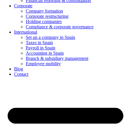
Financial reporting & consolidation
Corporate
Company formation
Corporate restructuring
Holding companies
Compliance & corporate governance
International
Set up a company in Spain
Taxes in Spain
Payroll in Spain
Accounting in Spain
Branch & subsidiary management
Employee mobility
Blog
Contact