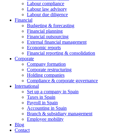
Labour compliance
Labour law advisory
Labour due diligence
Financial
Budgeting & forecasting
Financial planning
Financial outsourcing
External financial management
Economic reports
Financial reporting & consolidation
Corporate
Company formation
Corporate restructuring
Holding companies
Compliance & corporate governance
International
Set up a company in Spain
Taxes in Spain
Payroll in Spain
Accounting in Spain
Branch & subsidiary management
Employee mobility
Blog
Contact