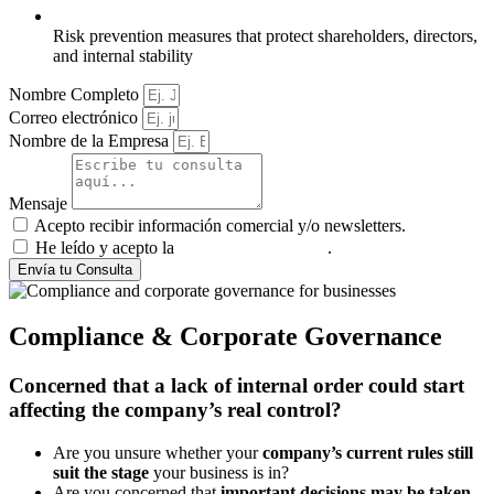
Risk prevention measures that protect shareholders, directors,
and internal stability
Nombre Completo
Correo electrónico
Nombre de la Empresa
Mensaje
Acepto recibir información comercial y/o newsletters.
He leído y acepto la
política de privacidad
.
Envía tu Consulta
Compliance & Corporate Governance
Concerned that a lack of internal order could start
affecting the company’s real control?
Are you unsure whether your
company’s current rules still
suit the stage
your business is in?
Are you concerned that
important decisions may be taken