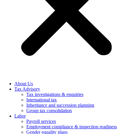
About Us
Tax Advisory
Tax investigations & enquiries
International tax
Inheritance and succession planning
Group tax consolidation
Labor
Payroll services
Employment compliance & inspection readiness
Gender equality plans