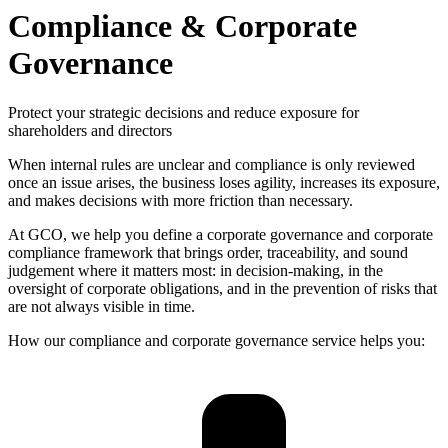
Compliance & Corporate
Governance
Protect your strategic decisions and reduce exposure for
shareholders and directors
When internal rules are unclear and compliance is only reviewed
once an issue arises, the business loses agility, increases its exposure,
and makes decisions with more friction than necessary.
At GCO, we help you define a corporate governance and corporate
compliance framework that brings order, traceability, and sound
judgement where it matters most: in decision-making, in the
oversight of corporate obligations, and in the prevention of risks that
are not always visible in time.
How our compliance and corporate governance service helps you: