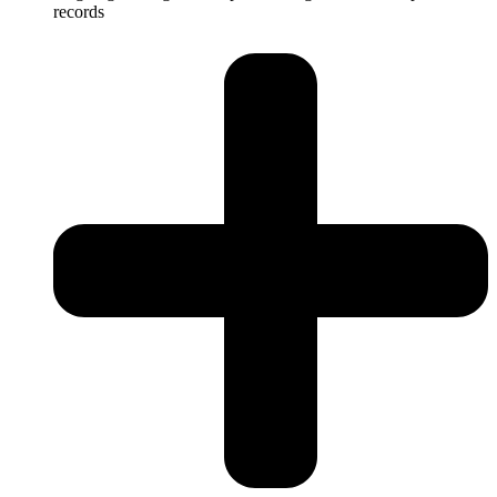
records