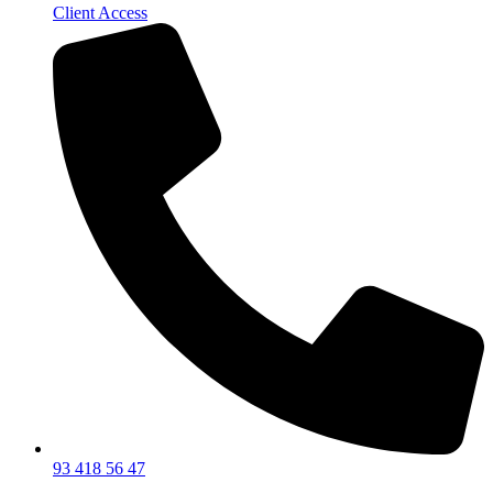
Client Access
93 418 56 47