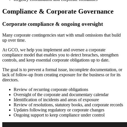
Compliance & Corporate Governance
Corporate compliance & ongoing oversight
Many corporate contingencies start with small omissions that build
up over time.
At GCO, we help you implement and oversee a corporate
compliance model that enables you to detect breaches, strengthen
controls, and keep essential corporate obligations up to date.
The goal is to prevent a formal issue, incomplete documentation, or
lack of follow-up from creating exposure for the business or for its
directors.
Review of recurring corporate obligations
Oversight of the corporate and documentary calendar
Identification of incidents and areas of exposure
Review of resolutions, statutory books, and corporate records
Updates following regulatory or corporate changes
Ongoing support to keep compliance under control