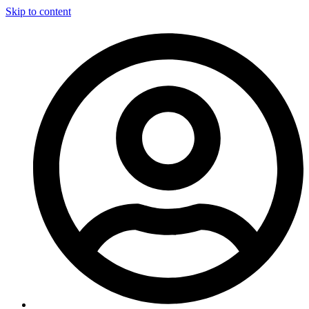
Skip to content