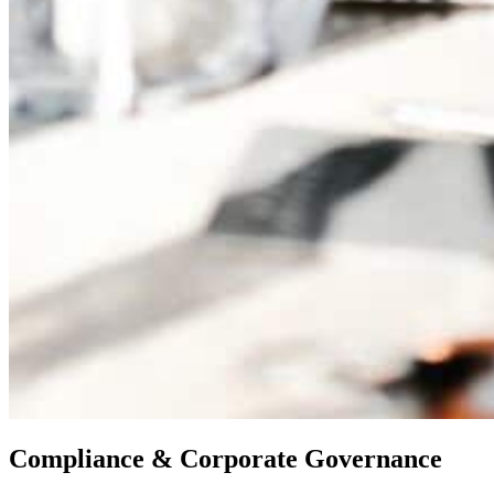
Compliance & Corporate Governance