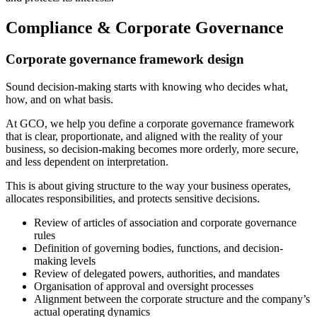
Compliance & Corporate Governance
Corporate governance framework design
Sound decision-making starts with knowing who decides what,
how, and on what basis.
At GCO, we help you define a corporate governance framework
that is clear, proportionate, and aligned with the reality of your
business, so decision-making becomes more orderly, more secure,
and less dependent on interpretation.
This is about giving structure to the way your business operates,
allocates responsibilities, and protects sensitive decisions.
Review of articles of association and corporate governance
rules
Definition of governing bodies, functions, and decision-
making levels
Review of delegated powers, authorities, and mandates
Organisation of approval and oversight processes
Alignment between the corporate structure and the company’s
actual operating dynamics