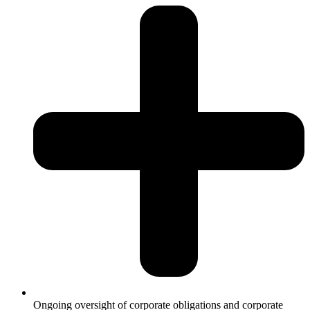
Ongoing oversight of corporate obligations and corporate