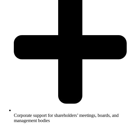
Corporate support for shareholders’ meetings, boards, and
management bodies