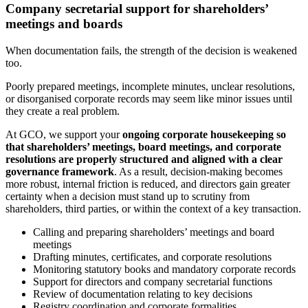
Company secretarial support for shareholders’
meetings and boards
When documentation fails, the strength of the decision is weakened
too.
Poorly prepared meetings, incomplete minutes, unclear resolutions,
or disorganised corporate records may seem like minor issues until
they create a real problem.
At GCO, we support your
ongoing corporate housekeeping so
that shareholders’ meetings, board meetings, and corporate
resolutions are properly structured and aligned with a clear
governance framework
. As a result, decision-making becomes
more robust, internal friction is reduced, and directors gain greater
certainty when a decision must stand up to scrutiny from
shareholders, third parties, or within the context of a key transaction.
Calling and preparing shareholders’ meetings and board
meetings
Drafting minutes, certificates, and corporate resolutions
Monitoring statutory books and mandatory corporate records
Support for directors and company secretarial functions
Review of documentation relating to key decisions
Registry coordination and corporate formalities