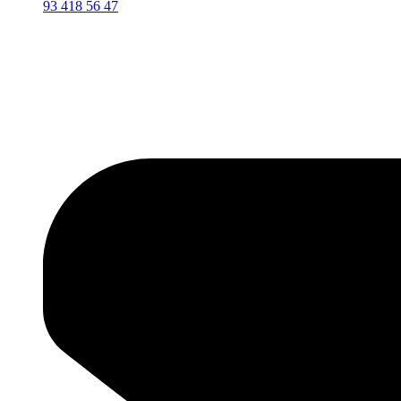
93 418 56 47