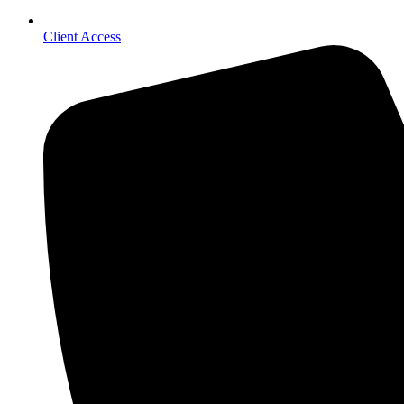
Client Access