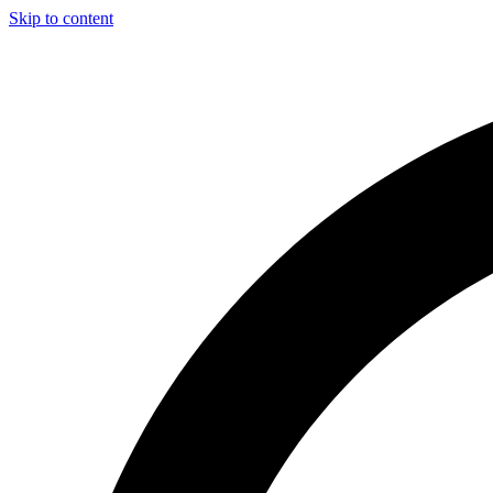
Skip to content