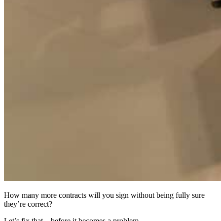
How many more contracts will you sign without being fully sure
they’re correct?
Let’s fix that—before it becomes a problem.