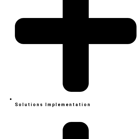
Solutions Implementation