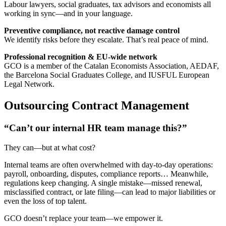
Labour lawyers, social graduates, tax advisors and economists all
working in sync—and in your language.
Preventive compliance, not reactive damage control
We identify risks before they escalate. That’s real peace of mind.
Professional recognition & EU-wide network
GCO is a member of the Catalan Economists Association, AEDAF,
the Barcelona Social Graduates College, and IUSFUL European
Legal Network.
Outsourcing Contract Management
“Can’t our internal HR team manage this?”
They can—but at what cost?
Internal teams are often overwhelmed with day-to-day operations:
payroll, onboarding, disputes, compliance reports… Meanwhile,
regulations keep changing. A single mistake—missed renewal,
misclassified contract, or late filing—can lead to major liabilities or
even the loss of top talent.
GCO doesn’t replace your team—we empower it.