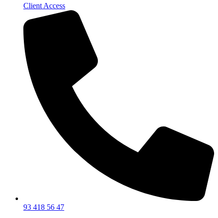
Client Access
93 418 56 47