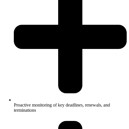
Proactive monitoring of key deadlines, renewals, and
terminations