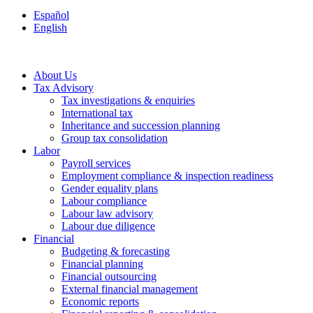
Español
English
About Us
Tax Advisory
Tax investigations & enquiries
International tax
Inheritance and succession planning
Group tax consolidation
Labor
Payroll services
Employment compliance & inspection readiness
Gender equality plans
Labour compliance
Labour law advisory
Labour due diligence
Financial
Budgeting & forecasting
Financial planning
Financial outsourcing
External financial management
Economic reports