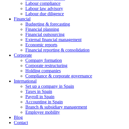
Labour compliance
Labour law advisory
Labour due diligence
Financial
Budgeting & forecasting
Financial planning
Financial outsourcing
External financial management
Economic reports
Financial reporting & consolidation
Corporate
Company formation
Corporate restructuring
Holding companies
Compliance & corporate governance
International
Set up a company in Spain
Taxes in Spain
Payroll in Spain
Accounting in Spain
Branch & subsidiary management
Employee mobility
Blog
Contact