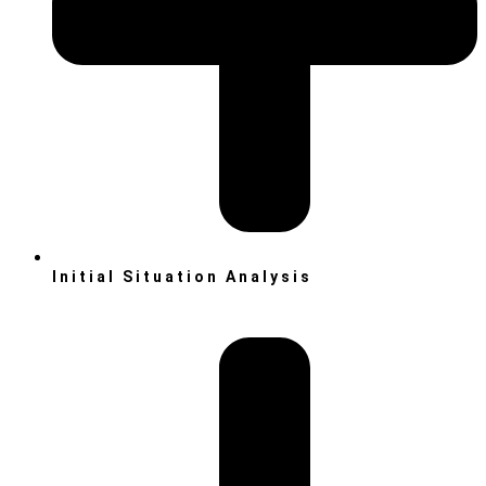
Initial Situation Analysis