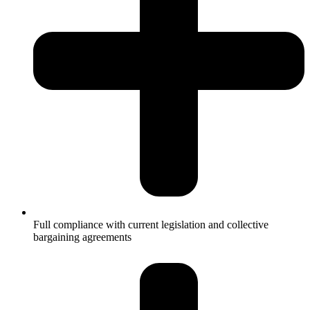
Full compliance with current legislation and collective
bargaining agreements