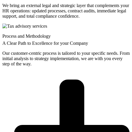
We bring an external legal and strategic layer that complements your
HR operations: updated processes, contract audits, immediate legal
support, and total compliance confidence.
Process and Methodology
A Clear Path to Excellence for your Company
Our customer-centric process is tailored to your specific needs. From
initial analysis to strategy implementation, we are with you every
step of the way.