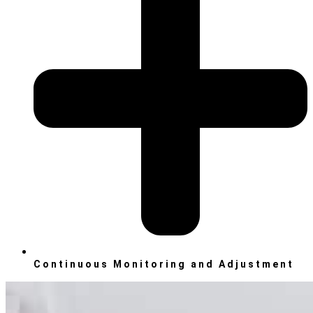
Continuous Monitoring and Adjustment