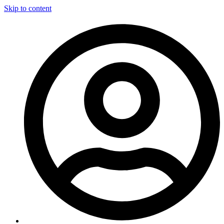
Skip to content