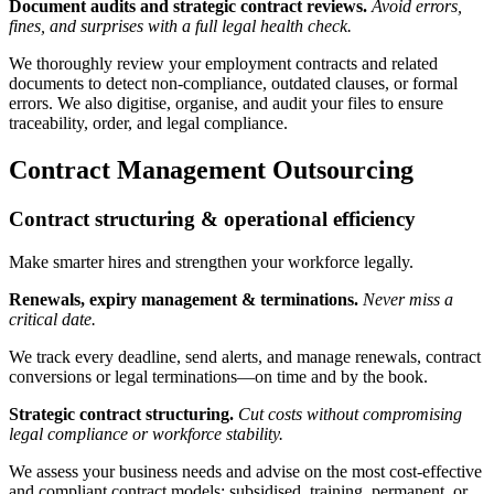
Document audits and strategic contract reviews.
Avoid errors,
fines, and surprises with a full legal health check.
We thoroughly review your employment contracts and related
documents to detect non-compliance, outdated clauses, or formal
errors. We also digitise, organise, and audit your files to ensure
traceability, order, and legal compliance.
Contract Management Outsourcing
Contract structuring & operational efficiency
Make smarter hires and strengthen your workforce legally.
Renewals, expiry management & terminations.
Never miss a
critical date.
We track every deadline, send alerts, and manage renewals, contract
conversions or legal terminations—on time and by the book.
Strategic contract structuring.
Cut costs without compromising
legal compliance or workforce stability.
We assess your business needs and advise on the most cost-effective
and compliant contract models: subsidised, training, permanent, or