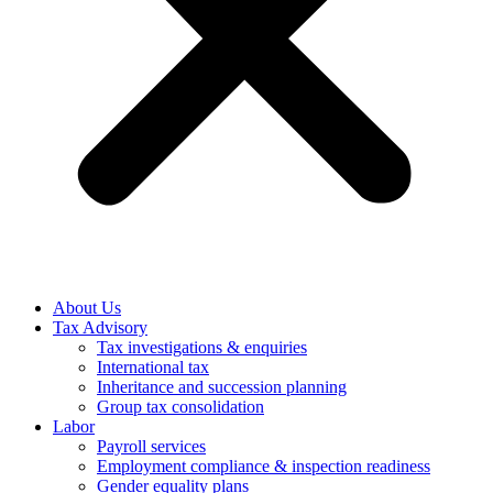
About Us
Tax Advisory
Tax investigations & enquiries
International tax
Inheritance and succession planning
Group tax consolidation
Labor
Payroll services
Employment compliance & inspection readiness
Gender equality plans