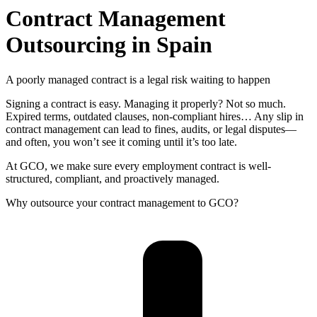
Contract Management
Outsourcing in Spain
A poorly managed contract is a legal risk waiting to happen
Signing a contract is easy. Managing it properly? Not so much.
Expired terms, outdated clauses, non-compliant hires… Any slip in
contract management can lead to fines, audits, or legal disputes—
and often, you won’t see it coming until it’s too late.
At GCO, we make sure every employment contract is well-
structured, compliant, and proactively managed.
Why outsource your contract management to GCO?