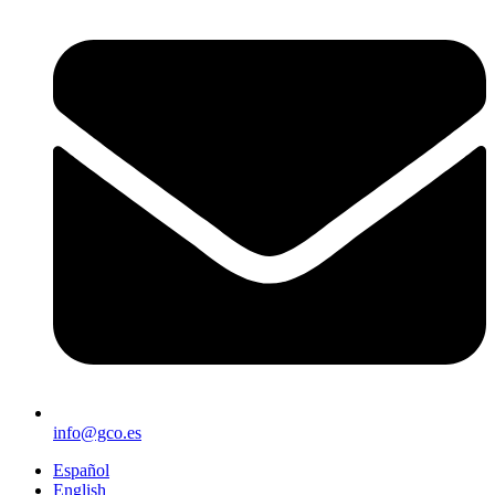
info@gco.es
Español
English