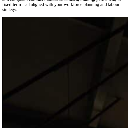
fixed-term—all aligned with your workforce planning and labour
strategy.