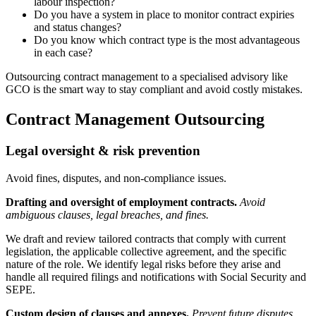
labour inspection?
Do you have a system in place to monitor contract expiries
and status changes?
Do you know which contract type is the most advantageous
in each case?
Outsourcing contract management to a specialised advisory like
GCO is the smart way to stay compliant and avoid costly mistakes.
Contract Management Outsourcing
Legal oversight & risk prevention
Avoid fines, disputes, and non-compliance issues.
Drafting and oversight of employment contracts.
Avoid
ambiguous clauses, legal breaches, and fines.
We draft and review tailored contracts that comply with current
legislation, the applicable collective agreement, and the specific
nature of the role. We identify legal risks before they arise and
handle all required filings and notifications with Social Security and
SEPE.
Custom design of clauses and annexes.
Prevent future disputes