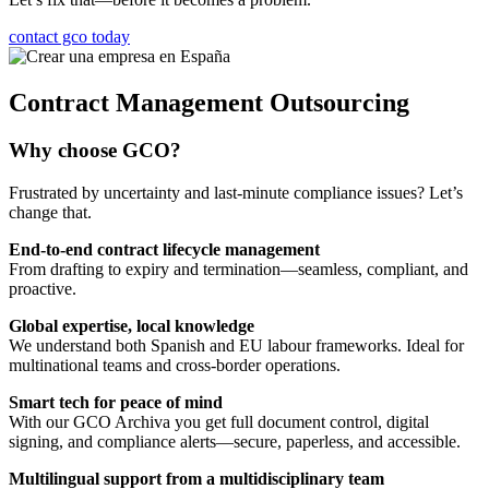
contact gco today
Contract Management Outsourcing
Why choose GCO?
Frustrated by uncertainty and last-minute compliance issues? Let’s
change that.
End-to-end contract lifecycle management
From drafting to expiry and termination—seamless, compliant, and
proactive.
Global expertise, local knowledge
We understand both Spanish and EU labour frameworks. Ideal for
multinational teams and cross-border operations.
Smart tech for peace of mind
With our GCO Archiva you get full document control, digital
signing, and compliance alerts—secure, paperless, and accessible.
Multilingual support from a multidisciplinary team