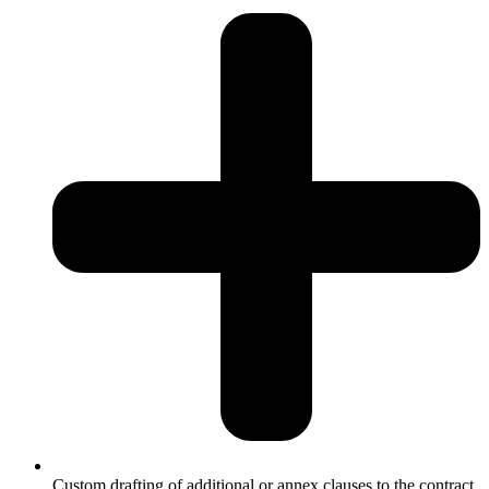
Custom drafting of additional or annex clauses to the contract.