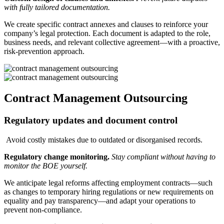
with fully tailored documentation.
We create specific contract annexes and clauses to reinforce your
company’s legal protection. Each document is adapted to the role,
business needs, and relevant collective agreement—with a proactive,
risk-prevention approach.
Contract Management Outsourcing
Regulatory updates and document control
Avoid costly mistakes due to outdated or disorganised records.
Regulatory change monitoring.
Stay compliant without having to
monitor the BOE yourself.
We anticipate legal reforms affecting employment contracts—such
as changes to temporary hiring regulations or new requirements on
equality and pay transparency—and adapt your operations to
prevent non-compliance.