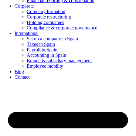
Financial reporting & consolidation
Corporate
Company formation
Corporate restructuring
Holding companies
Compliance & corporate governance
International
Set up a company in Spain
Taxes in Spain
Payroll in Spain
Accounting in Spain
Branch & subsidiary management
Employee mobility
Blog
Contact