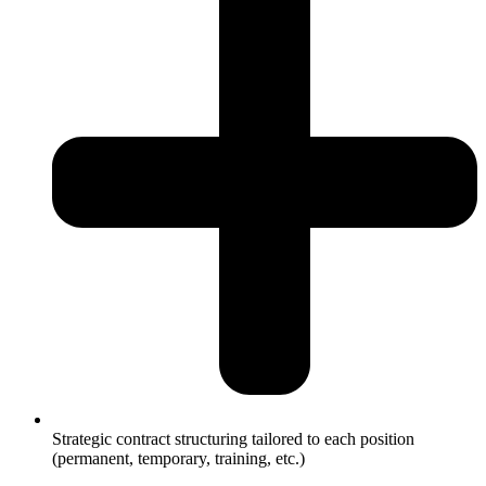
Strategic contract structuring tailored to each position
(permanent, temporary, training, etc.)