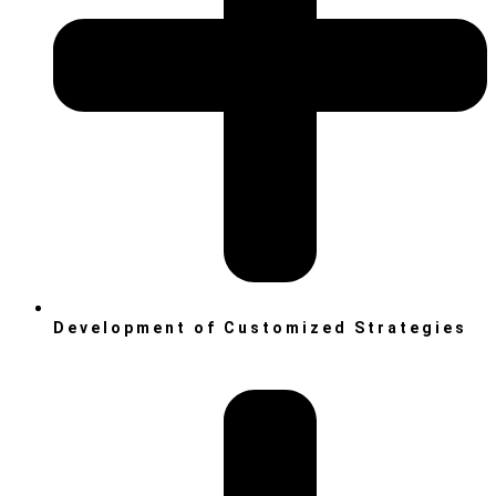
Development of Customized Strategies