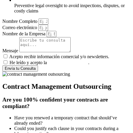
Preventive legal oversight to avoid inspections, disputes, or
costly claims
Nombre Completo
Correo electrónico
Nombre de la Empresa
Mensaje
Acepto recibir información comercial y/o newsletters.
He leído y acepto la
política de privacidad
.
Envía tu Consulta
Contract Management Outsourcing
Are you 100% confident your contracts are
compliant?
Have you renewed a temporary contract that should’ve
already ended?
Could you justify each clause in your contracts during a